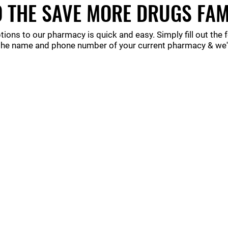
 THE SAVE MORE DRUGS FAM
tions to our pharmacy is quick and easy. Simply fill out the
the name and phone number of your current pharmacy & we'll