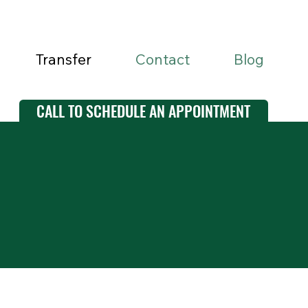
Transfer
Contact
Blog
CALL TO SCHEDULE AN APPOINTMENT