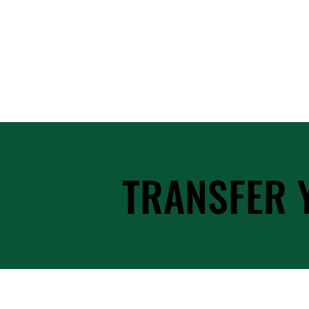
TRANSFER 