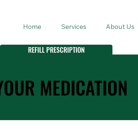
Home
Services
About Us
REFILL PRESCRIPTION
YOUR MEDICATION