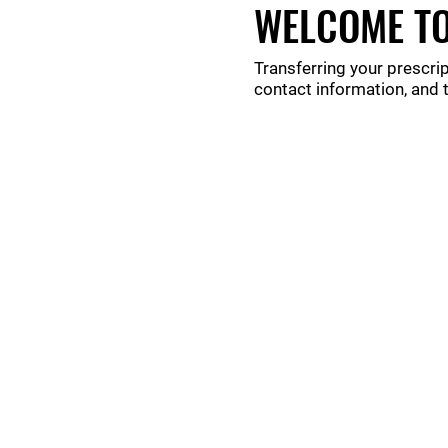
WELCOME TO
Transferring your prescrip
contact information, and 