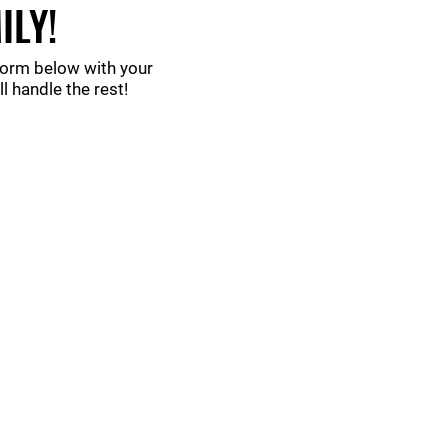
ILY!
 form below with your
 handle the rest!