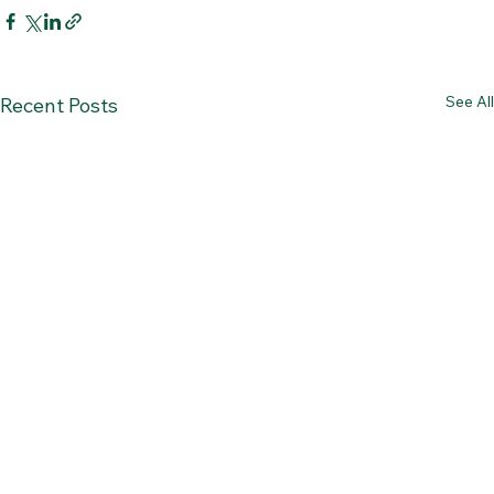
See All
Recent Posts