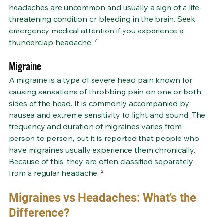
headaches are uncommon and usually a sign of a life-
threatening condition or bleeding in the brain. Seek 
emergency medical attention if you experience a 
thunderclap headache. ⁷
Migraine
A migraine is a type of severe head pain known for 
causing sensations of throbbing pain on one or both 
sides of the head. It is commonly accompanied by 
nausea and extreme sensitivity to light and sound. The 
frequency and duration of migraines varies from 
person to person, but it is reported that people who 
have migraines usually experience them chronically. 
Because of this, they are often classified separately 
from a regular headache. 
²
Migraines vs Headaches: What’s the 
Difference?