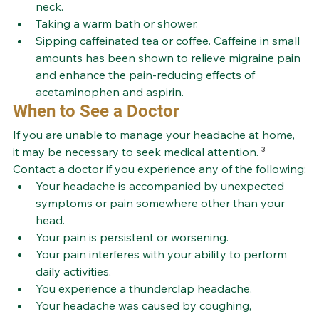
neck.
Taking a warm bath or shower.
Sipping caffeinated tea or coffee. Caffeine in small 
amounts has been shown to relieve migraine pain 
and enhance the pain-reducing effects of 
acetaminophen and aspirin.
When to See a Doctor
If you are unable to manage your headache at home, 
it may be necessary to seek medical attention. 
³
Contact a doctor if you experience any of the following:
Your headache is accompanied by unexpected 
symptoms or pain somewhere other than your 
head.
Your pain is persistent or worsening.
Your pain interferes with your ability to perform 
daily activities.
You experience a thunderclap headache.
Your headache was caused by coughing, 