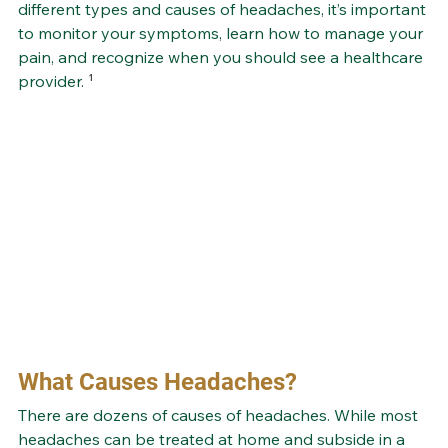
different types and causes of headaches, it’s important 
to monitor your symptoms, learn how to manage your 
pain, and recognize when you should see a healthcare 
provider.
 ¹
What Causes Headaches?
There are dozens of causes of headaches. While most 
headaches can be treated at home and subside in a 