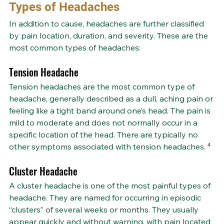
Types of Headaches
In addition to cause, headaches are further classified 
by pain location, duration, and severity. These are the 
most common types of headaches:
Tension Headache
Tension headaches are the most common type of 
headache, generally described as a dull, aching pain or 
feeling like a tight band around one’s head. The pain is 
mild to moderate and does not normally occur in a 
specific location of the head. There are typically no 
other symptoms associated with tension headaches.
 ⁴
Cluster Headache
A cluster headache is one of the most painful types of 
headache. They are named for occurring in episodic 
“clusters” of several weeks or months. They usually 
appear quickly and without warning, with pain located 