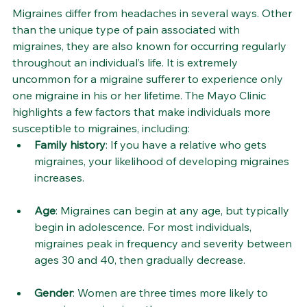
Migraines differ from headaches in several ways. Other 
than the unique type of pain associated with 
migraines, they are also known for occurring regularly 
throughout an individual’s life. It is extremely 
uncommon for a migraine sufferer to experience only 
one migraine in his or her lifetime. The Mayo Clinic 
highlights a few factors that make individuals more 
susceptible to migraines, including:
Family history
: If you have a relative who gets 
migraines, your likelihood of developing migraines 
increases.
Age
: Migraines can begin at any age, but typically 
begin in adolescence. For most individuals, 
migraines peak in frequency and severity between 
ages 30 and 40, then gradually decrease.
Gender
: Women are three times more likely to 