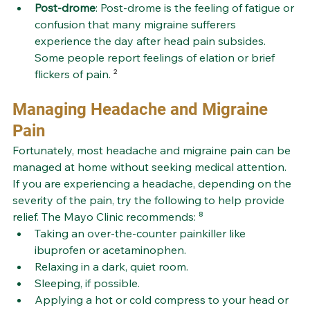
Post-drome
: Post-drome is the feeling of fatigue or 
confusion that many migraine sufferers 
experience the day after head pain subsides. 
Some people report feelings of elation or brief 
flickers of pain.
 ²
Managing Headache and Migraine 
Pain
Fortunately, most headache and migraine pain can be 
managed at home without seeking medical attention. 
If you are experiencing a headache, depending on the 
severity of the pain, try the following to help provide 
relief. The Mayo Clinic recommends: ⁸
Taking an over-the-counter painkiller like 
ibuprofen or acetaminophen. 
Relaxing in a dark, quiet room.
Sleeping, if possible.
Applying a hot or cold compress to your head or 