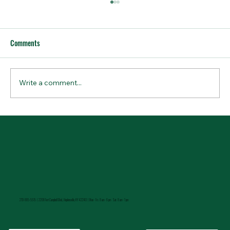
Comments
Write a comment...
How to Stay Hydrated in the Heat
270-885-5515 |
2208 Fort Campbell Blvd., Hopkinsville, KY 42240 | Mon - Fri: 8 am - 6 pm Sat: 8 am - 1 pm