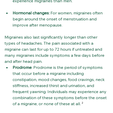
experience migraines than men.
Hormonal changes: 
For women, migraines often 
begin around the onset of menstruation and 
improve after menopause.
Migraines also last significantly longer than other 
types of headaches. The pain associated with a 
migraine can last for up to 72 hours if untreated and 
many migraines include symptoms a few days before 
and after head pain.
Prodrome
: Prodrome is the period of symptoms 
that occur before a migraine including 
constipation, mood changes, food cravings, neck 
stiffness, increased thirst and urination, and 
frequent yawning. Individuals may experience any 
combination of these symptoms before the onset 
of a migraine, or none of these at all.
 ²