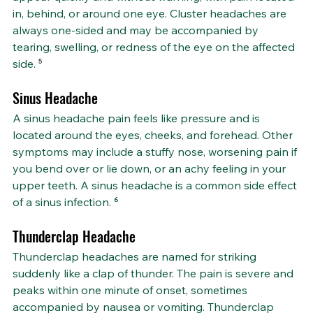
in, behind, or around one eye. Cluster headaches are 
always one-sided and may be accompanied by 
tearing, swelling, or redness of the eye on the affected 
side. 
⁵
Sinus Headache
A sinus headache pain feels like pressure and is 
located around the eyes, cheeks, and forehead. Other 
symptoms may include a stuffy nose, worsening pain if 
you bend over or lie down, or an achy feeling in your 
upper teeth. A sinus headache is a common side effect 
of a sinus infection. ⁶
Thunderclap Headache
Thunderclap headaches are named for striking 
suddenly like a clap of thunder. The pain is severe and 
peaks within one minute of onset, sometimes 
accompanied by nausea or vomiting. Thunderclap 