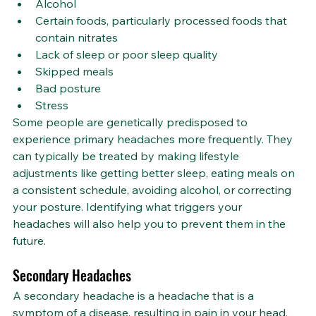
Alcohol
Certain foods, particularly processed foods that 
contain nitrates
Lack of sleep or poor sleep quality
Skipped meals
Bad posture
Stress
Some people are genetically predisposed to 
experience primary headaches more frequently. They 
can typically be treated by making lifestyle 
adjustments like getting better sleep, eating meals on 
a consistent schedule, avoiding alcohol, or correcting 
your posture. Identifying what triggers your 
headaches will also help you to prevent them in the 
future.
Secondary Headaches
A secondary headache is a headache that is a 
symptom of a disease, resulting in pain in your head. 