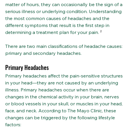
matter of hours, they can occasionally be the sign of a 
serious illness or underlying condition. Understanding 
the most common causes of headaches and the 
different symptoms that result is the first step in 
determining a treatment plan for your pain. 
²
There are two main classifications of headache causes: 
primary and secondary headaches.
Primary Headaches
Primary headaches affect the pain-sensitive structures 
in your head—they are not caused by an underlying 
illness. Primary headaches occur when there are 
changes in the chemical activity in your brain, nerves 
or blood vessels in your skull, or muscles in your head, 
face, and neck. According to The Mayo Clinic, these 
changes can be triggered by the following lifestyle 
factors: