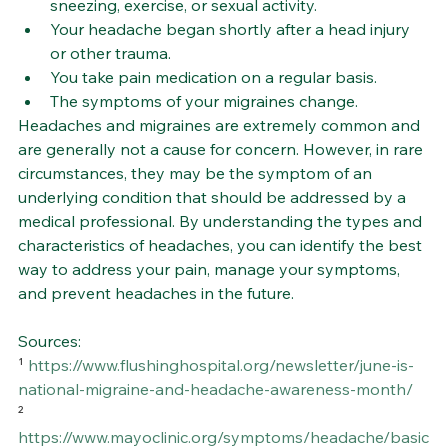
sneezing, exercise, or sexual activity.
Your headache began shortly after a head injury 
or other trauma.
You take pain medication on a regular basis.
The symptoms of your migraines change.
Headaches and migraines are extremely common and 
are generally not a cause for concern. However, in rare 
circumstances, they may be the symptom of an 
underlying condition that should be addressed by a 
medical professional. By understanding the types and 
characteristics of headaches, you can identify the best 
way to address your pain, manage your symptoms, 
and prevent headaches in the future.
Sources:
¹ 
https://www.flushinghospital.org/newsletter/june-is-
national-migraine-and-headache-awareness-month/
² 
https://www.mayoclinic.org/symptoms/headache/basic