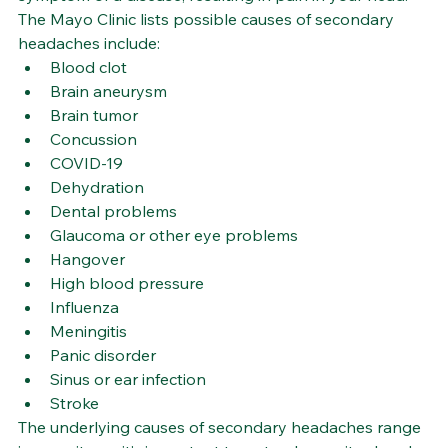
The Mayo Clinic lists possible causes of secondary 
headaches include:
Blood clot
Brain aneurysm
Brain tumor
Concussion
COVID-19
Dehydration
Dental problems
Glaucoma or other eye problems
Hangover
High blood pressure
Influenza
Meningitis
Panic disorder
Sinus or ear infection
Stroke
The underlying causes of secondary headaches range 