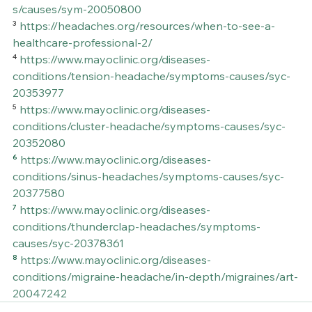
s/causes/sym-20050800
³ 
https://headaches.org/resources/when-to-see-a-
healthcare-professional-2/
⁴ 
https://www.mayoclinic.org/diseases-
conditions/tension-headache/symptoms-causes/syc-
20353977
⁵ 
https://www.mayoclinic.org/diseases-
conditions/cluster-headache/symptoms-causes/syc-
20352080
⁶ 
https://www.mayoclinic.org/diseases-
conditions/sinus-headaches/symptoms-causes/syc-
20377580
⁷ 
https://www.mayoclinic.org/diseases-
conditions/thunderclap-headaches/symptoms-
causes/syc-20378361
⁸ 
https://www.mayoclinic.org/diseases-
conditions/migraine-headache/in-depth/migraines/art-
20047242