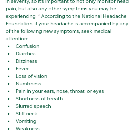
in severity, so it’s important to not only monitor head 
pain, but also any other symptoms you may be 
experiencing. 
³
 According to the National Headache 
Foundation, if your headache is accompanied by any 
of the following new symptoms, seek medical 
attention:
Confusion
Diarrhea
Dizziness
Fever
Loss of vision
Numbness
Pain in your ears, nose, throat, or eyes
Shortness of breath
Slurred speech
Stiff neck
Vomiting
Weakness