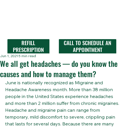
REFILL
CALL TO SCHEDULE AN
PRESCRIPTION
APPOINTMENT
Jun 1, 2021
5 min read
We all get headaches — do you know the
causes and how to manage them?
June is nationally recognized as Migraine and 
Headache Awareness month. More than 38 million 
people in the United States experience headaches 
and more than 2 million suffer from chronic migraines. 
Headache and migraine pain can range from 
temporary, mild discomfort to severe, crippling pain 
that lasts for several days. Because there are many 